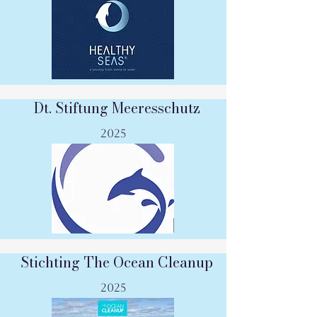
Dt. Stiftung Meeresschutz
2025
Stichting The Ocean Cleanup
2025