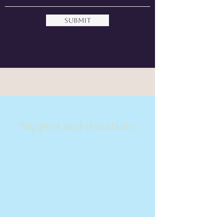
Submit
Support and donations