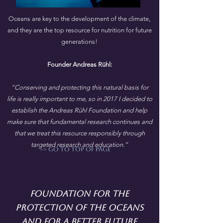
Oceans are key to the development of the climate,
and they are the top resource for nutrition for future
generations!
Founder Andreas Rühl:
“Conserving and protecting this natural basis for
life is really important to me, so in 2017 I decided to
establish the Andreas Rühl Foundation and help
make sure that fundamental research continues and
that we treat this resource responsibly through
targeted research and education.”
>> go to top of page
Foundation for the
protection of the oceans
and for a better future