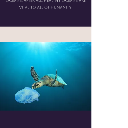
oceans. After all, healthy oceans are
vital to all of humanity!
About us