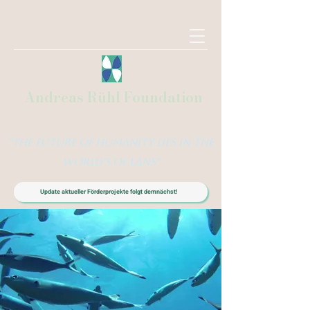
Andreas Rühl Foundation
"The future of humanity lies in the
world's oceans"
Update aktueller Förderprojekte folgt demnächst!