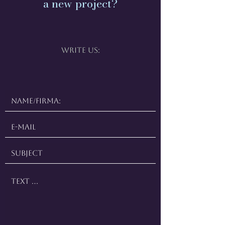
a new project?
Write us: