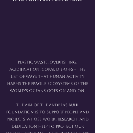
Plastic waste, overfishing,
acidification, coral die-offs – the
list of ways that human activity
harms the fragile ecosystems of the
world’s oceans goes on and on.
The aim of the Andreas Rühl
Foundation is to support people and
projects whose work, research, and
dedication help to protect our