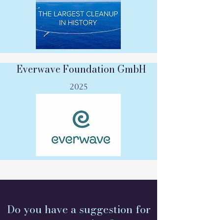
Everwave Foundation GmbH
2025
Do you have a suggestion for