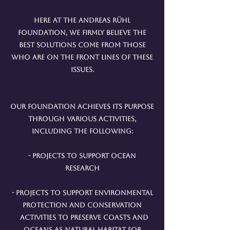
Here at the Andreas Rühl
Foundation, we firmly believe the
best solutions come from those
who are on the front lines of these
issues.
Our foundation achieves its purpose
through various activities,
including the following:
- Projects to support ocean
research
- Projects to support environmental
protection and conservation
activities to preserve coasts and
oceans as natural habitat for