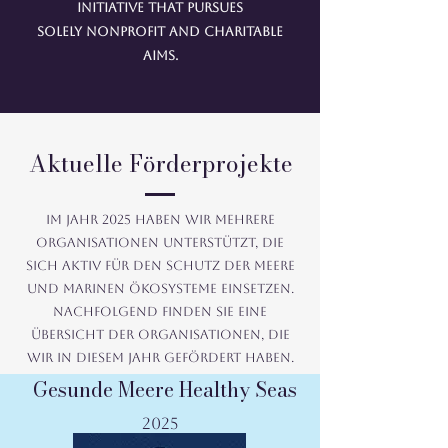
initiative that pursues
solely nonprofit and charitable
aims.
Aktuelle Förderprojekte
Im Jahr 2025 haben wir mehrere
Organisationen unterstützt, die
sich aktiv für den Schutz der Meere
und marinen Ökosysteme einsetzen.
Nachfolgend finden Sie eine
Übersicht der Organisationen, die
wir in diesem Jahr gefördert haben.
Gesunde Meere Healthy Seas
2025