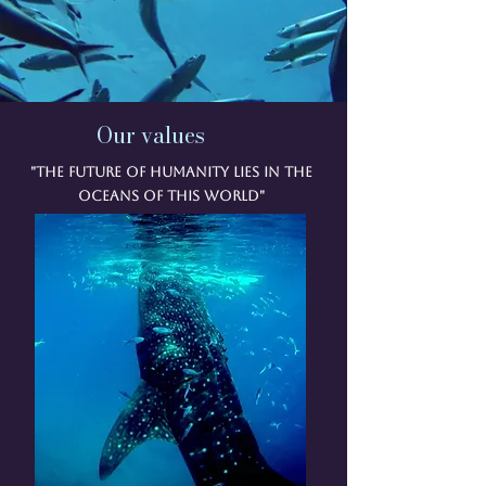
Our values
"The future of humanity lies in the
oceans of this world"