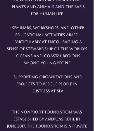
plants and animals and the basis
for human life
- Seminars, workshops, and other
educational activities aimed
particularly at encouraging a
sense of stewardship of the world’s
oceans and coastal regions
among young people
- Supporting organizations and
projects to rescue people in
distress at sea
The nonprofit foundation was
established by Andreas Rühl in
June 2017. The foundation is a private